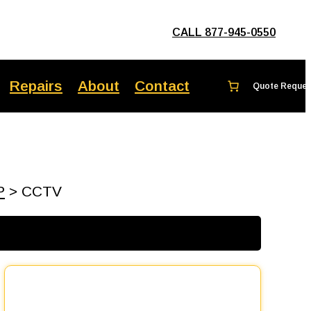
CALL 877-945-0550
Repairs
About
Contact
P
> CCTV