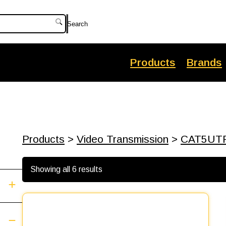
Search
Products
Brands
Products
>
Video Transmission
>
CAT5UT
Showing all 6 results