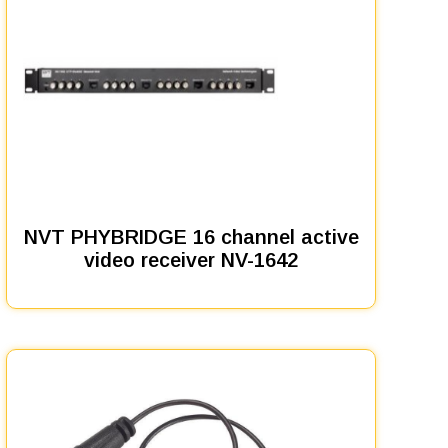
NVT PHYBRIDGE 16 channel active
video receiver NV-1642