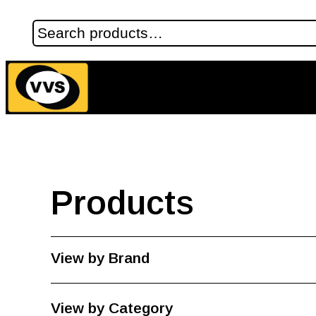
Products