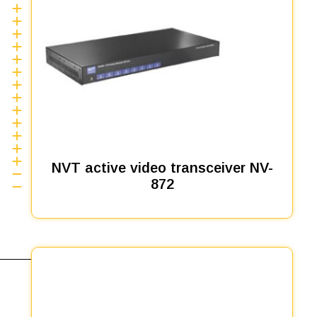
NVT active video transceiver NV-
872