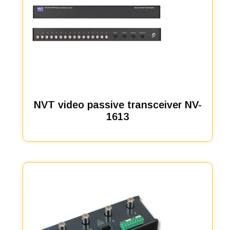
NVT video passive transceiver NV-
1613