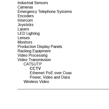
Industrial Sensors
Cameras
Emergency Telephone Systems
Encoders
Intercom
Joysticks
Lasers
LED Lighting
Lenses
Monitors
Production Display Panels
Racking Equipment
Video Processing
Video Transmission
CAT5UTP
CCTV
Ethernet PoE over Coax
Power, Video and Data
Wireless Video