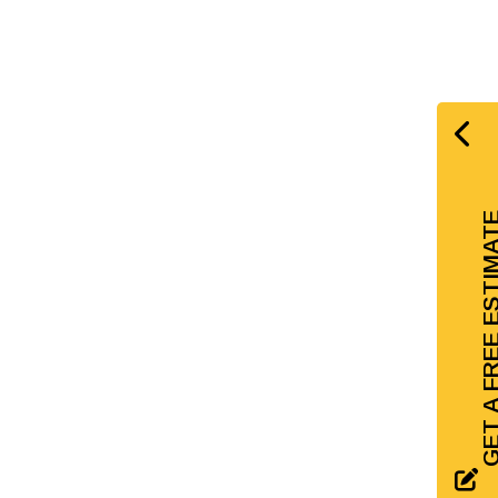
GET A FREE EST