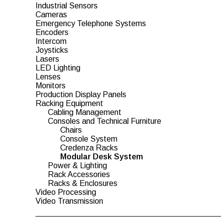
Industrial Sensors
Cameras
Emergency Telephone Systems
Encoders
Intercom
Joysticks
Lasers
LED Lighting
Lenses
Monitors
Production Display Panels
Racking Equipment
Cabling Management
Consoles and Technical Furniture
Chairs
Console System
Credenza Racks
Modular Desk System
Power & Lighting
Rack Accessories
Racks & Enclosures
Video Processing
Video Transmission