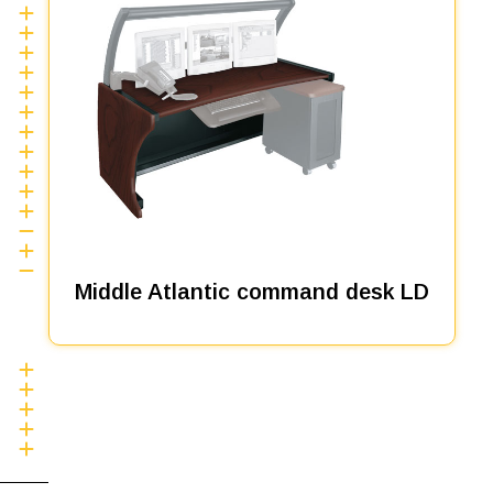
Middle Atlantic command desk LD