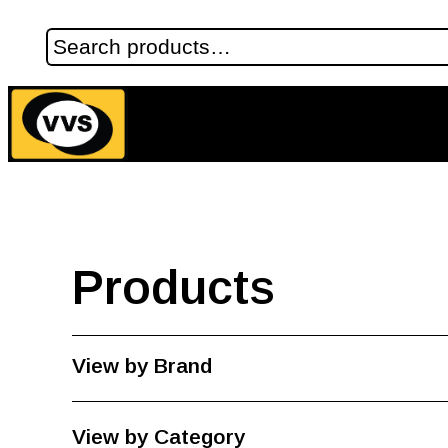
Products