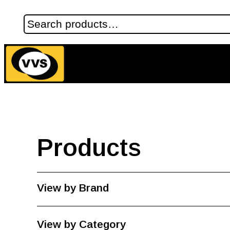
Products