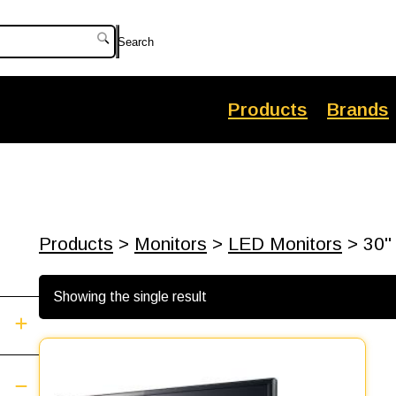
Search
Products
Brands
Products
>
Monitors
>
LED Monitors
> 30"
Showing the single result