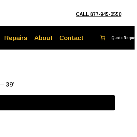
CALL 877-945-0550
Repairs
About
Contact
 – 39"