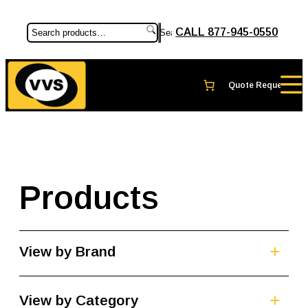
CALL 877-945-0550
Search
Products