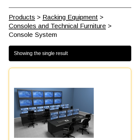
Products
>
Racking Equipment
>
Consoles and Technical Furniture
>
Console System
Showing the single result