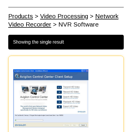
Products
>
Video Processing
>
Network
Video Recorder
> NVR Software
Showing the single result