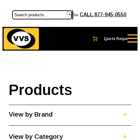
CALL 877-945-0550
Search
Products