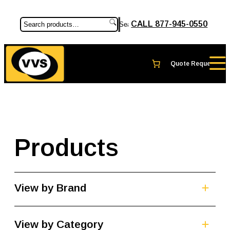
CALL 877-945-0550
Search
Products