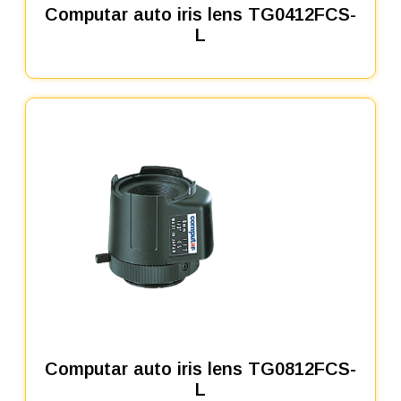
Computar auto iris lens TG0412FCS-
L
Computar auto iris lens TG0812FCS-
L