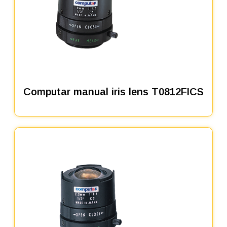
Computar manual iris lens T0812FICS