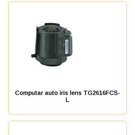
Computar auto iris lens TG2616FCS-
L