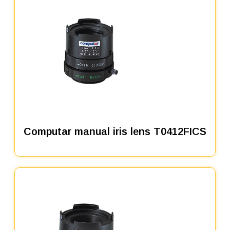
Computar manual iris lens T0412FICS