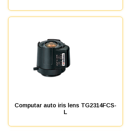
Computar auto iris lens TG2314FCS-
L