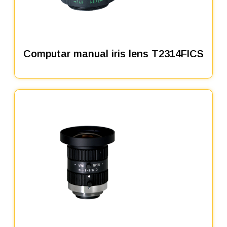
Computar manual iris lens T2314FICS