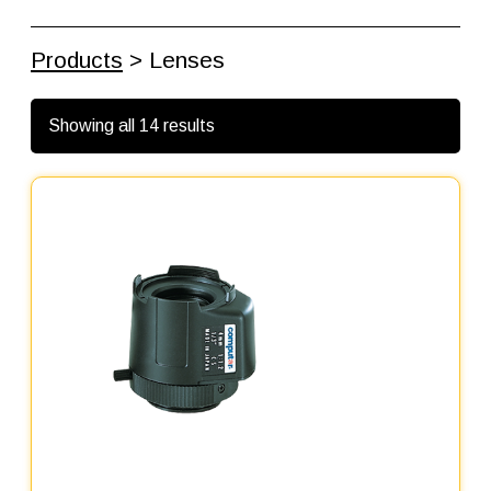
Products
> Lenses
Showing all 14 results