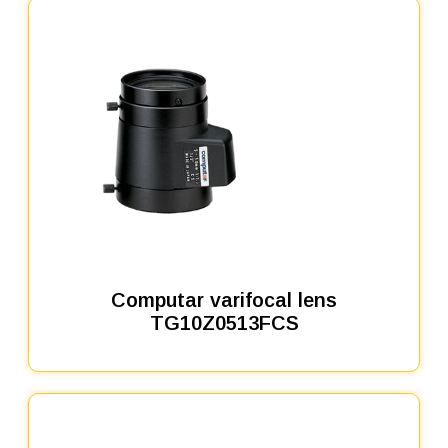
Computar varifocal lens
TG10Z0513FCS