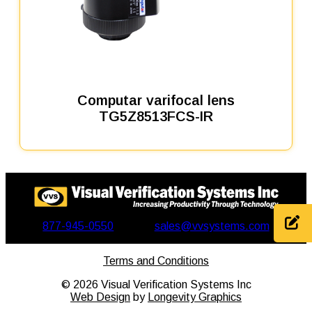
Computar varifocal lens
TG5Z8513FCS-IR
877-945-0550
sales@vvsystems.com
Terms and Conditions
©
2026
Visual Verification Systems Inc
Web Design
by
Longevity Graphics