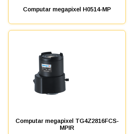
Computar megapixel H0514-MP
Computar megapixel TG4Z2816FCS-
MPIR