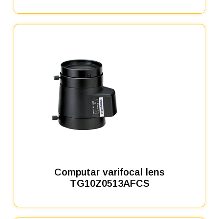
Computar varifocal lens
TG10Z0513AFCS