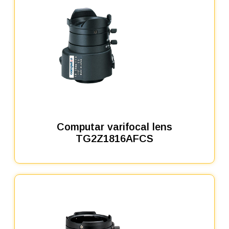
Computar varifocal lens
TG2Z1816AFCS