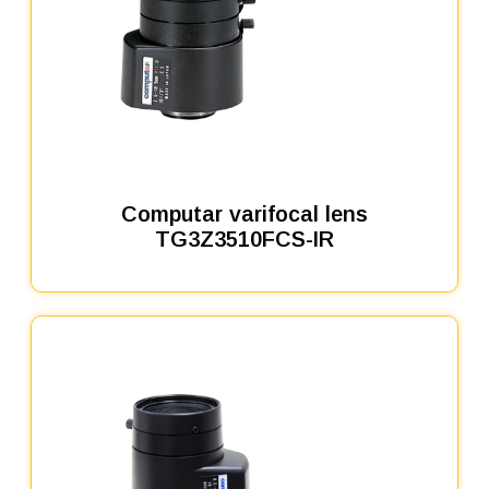
Computar varifocal lens
TG3Z3510FCS-IR