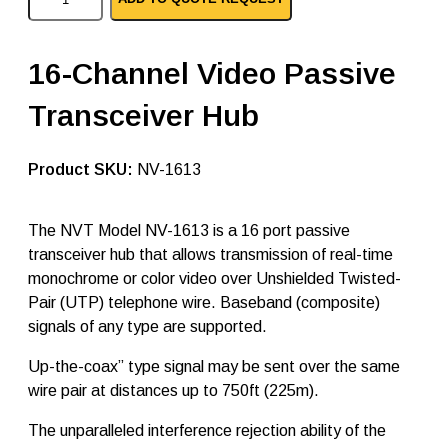
V
T
v
i
16-Channel Video Passive
d
e
Transceiver Hub
o
p
a
s
SKU:
NV-1613
s
i
v
The NVT Model NV-1613 is a 16 port passive
e
transceiver hub that allows transmission of real-time
t
r
monochrome or color video over Unshielded Twisted-
a
Pair (UTP) telephone wire. Baseband (composite)
n
signals of any type are supported.
s
c
e
Up-the-coax” type signal may be sent over the same
i
wire pair at distances up to 750ft (225m).
v
e
The unparalleled interference rejection ability of the
r