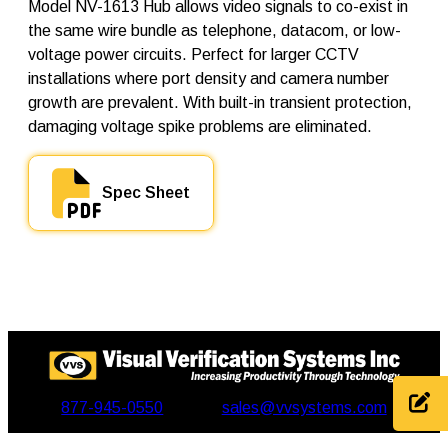
N
Model NV-1613 Hub allows video signals to co-exist in
V
the same wire bundle as telephone, datacom, or low-
-
voltage power circuits. Perfect for larger CCTV
1
6
installations where port density and camera number
1
growth are prevalent. With built-in transient protection,
3
damaging voltage spike problems are eliminated.
q
u
a
n
Spec Sheet
t
i
t
y
877-945-0550
sales@vvsystems.com