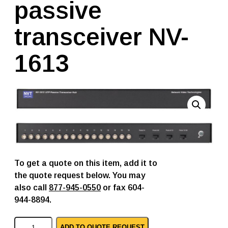
passive
transceiver NV-
1613
To get a quote on this item, add it to
the quote request below. You may
also call
877-945-0550
or fax 604-
944-8894.
N
ADD TO QUOTE REQUEST