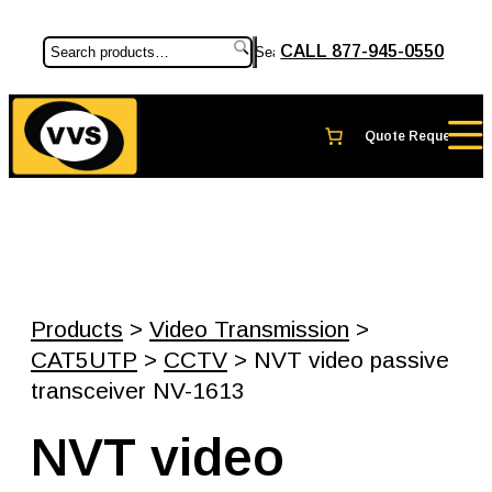
CALL 877-945-0550
Search
Products
>
Video Transmission
>
CAT5UTP
>
CCTV
> NVT video passive
transceiver NV-1613
NVT video