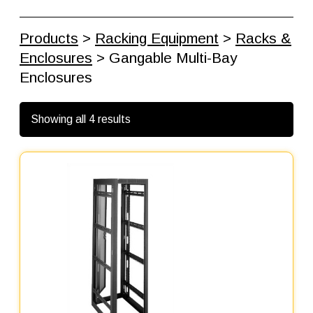
Products
>
Racking Equipment
>
Racks &
Enclosures
> Gangable Multi-Bay
Enclosures
Showing all 4 results