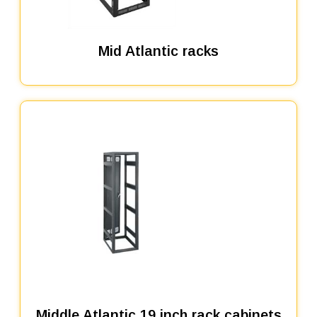
Mid Atlantic racks
Middle Atlantic 19 inch rack cabinets