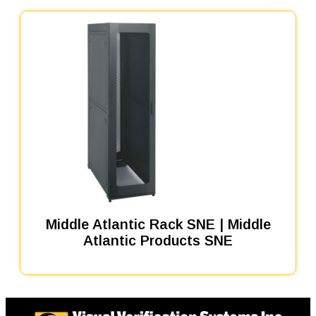
Middle Atlantic Rack SNE | Middle
Atlantic Products SNE