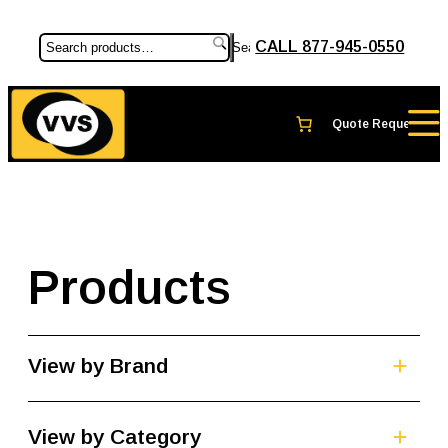
CALL 877-945-0550
Search
Products