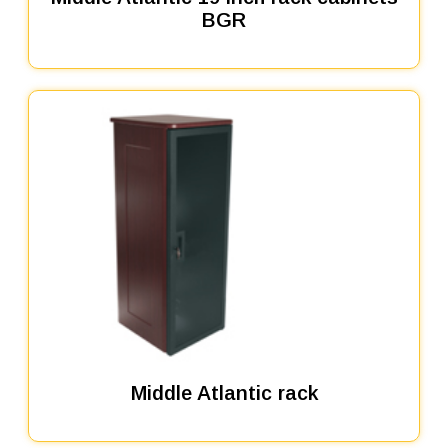
BGR
Middle Atlantic rack