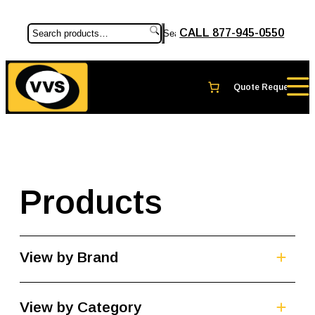
CALL 877-945-0550
Search
Products