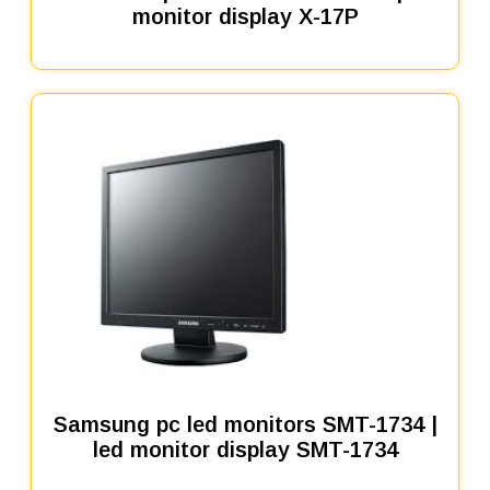
monitor display X-17P
Samsung pc led monitors SMT-1734 |
led monitor display SMT-1734