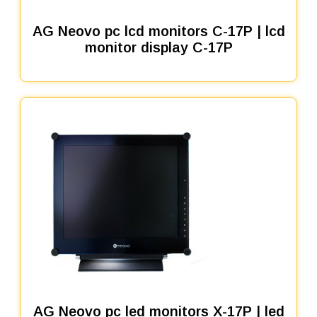
AG Neovo pc lcd monitors C-17P | lcd
monitor display C-17P
AG Neovo pc led monitors X-17P | led