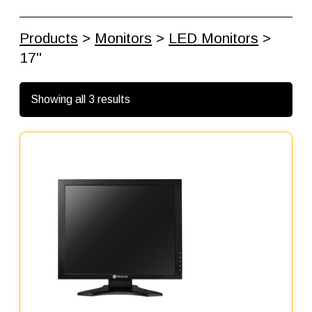
Products
>
Monitors
>
LED Monitors
>
17"
Showing all 3 results