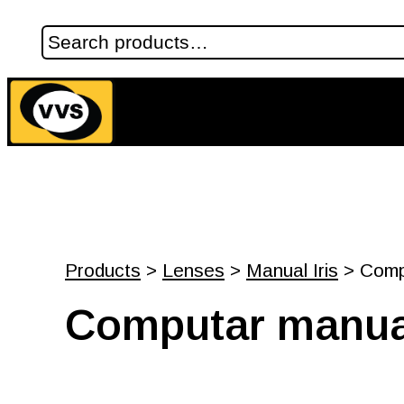
Products
>
Lenses
>
Manual Iris
> Compu
Computar manual