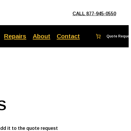
CALL 877-945-0550
Repairs
About
Contact
S
add it to the quote request