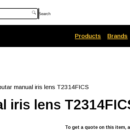
Search
Products
Brands
tar manual iris lens T2314FICS
 iris lens T2314FIC
To get a quote on this item, 