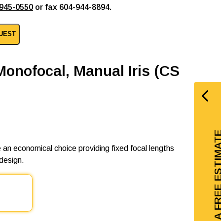
945-0550
or fax 604-944-8894.
UEST
Monofocal, Manual Iris (CS
GET A FREE EST
 an economical choice providing fixed focal lengths
design.