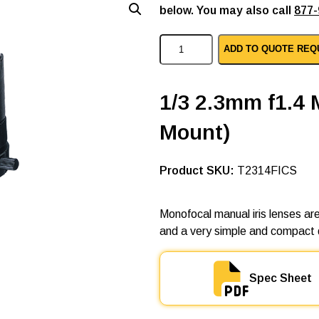
below. You may also call
877-
C
ADD TO QUOTE REQ
o
m
p
u
1/3 2.3mm f1.4 
t
a
Mount)
r
m
a
n
SKU:
T2314FICS
u
a
l
Monofocal manual iris lenses are
i
and a very simple and compact 
r
i
s
l
Spec Sheet
e
n
s