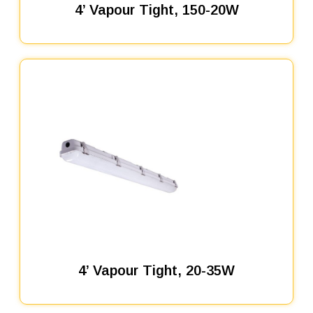
4’ Vapour Tight, 150-20W
4’ Vapour Tight, 20-35W