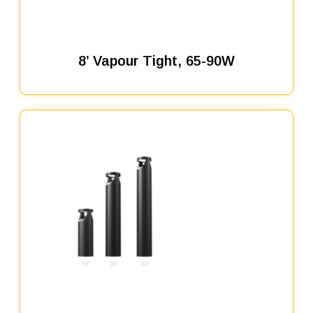
8’ Vapour Tight, 65-90W