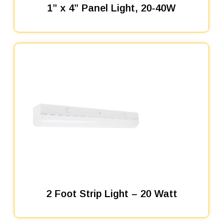
1” x 4” Panel Light, 20-40W
2 Foot Strip Light – 20 Watt