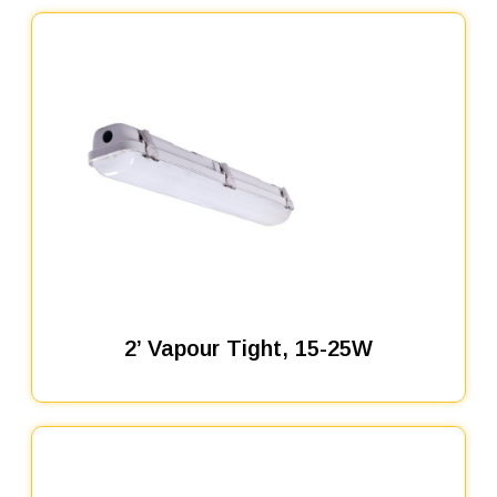
2’ Vapour Tight, 15-25W