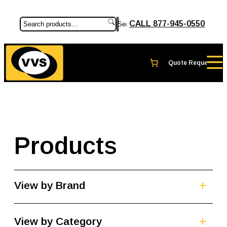
CALL 877-945-0550
Search
Products