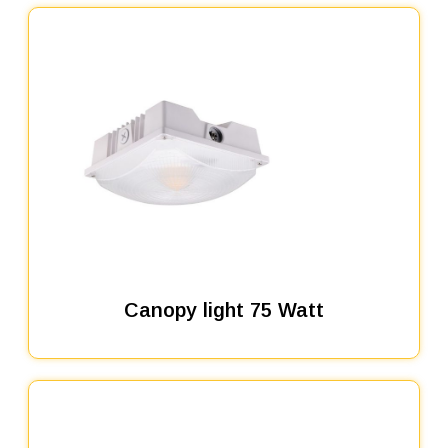
Canopy light 75 Watt