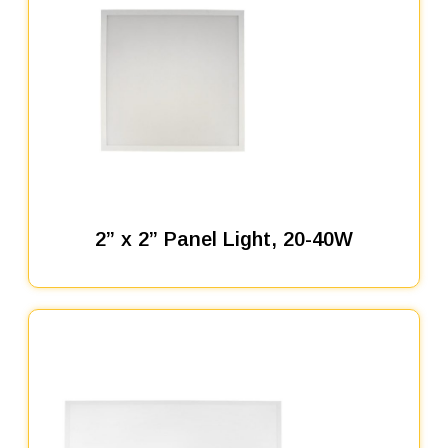
2” x 2” Panel Light, 20-40W