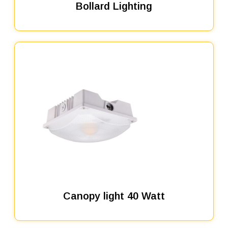
Bollard Lighting
Canopy light 40 Watt