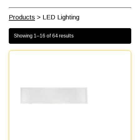
Products
> LED Lighting
Showing 1–16 of 64 results