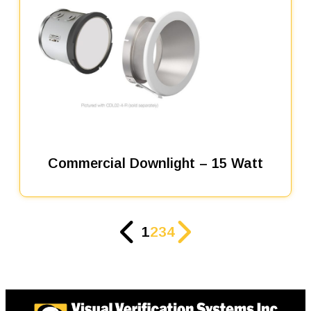
Commercial Downlight – 15 Watt
1
2
3
4