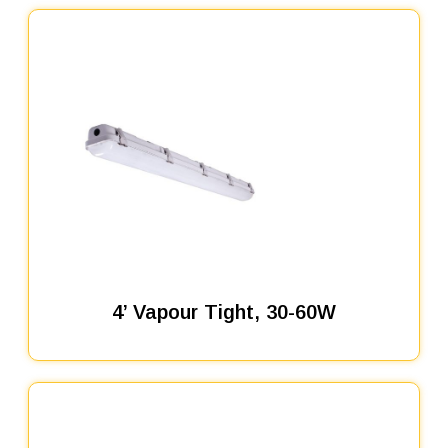
4’ Vapour Tight, 30-60W