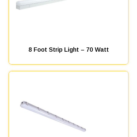
8 Foot Strip Light – 70 Watt