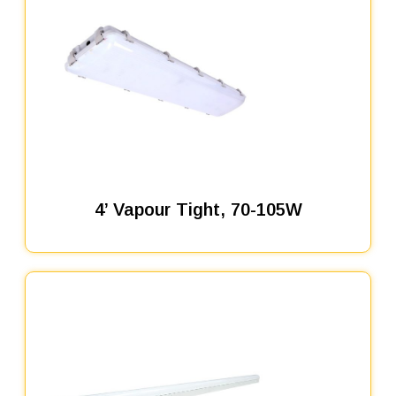
4’ Vapour Tight, 70-105W