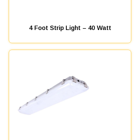
4 Foot Strip Light – 40 Watt