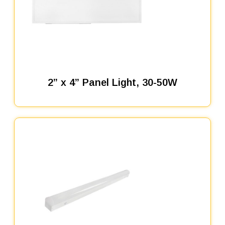
2” x 4” Panel Light, 30-50W