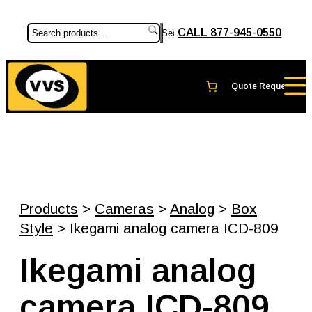
CALL 877-945-0550
Search
Products
>
Cameras
>
Analog
>
Box
Style
> Ikegami analog camera ICD-809
Ikegami analog
camera ICD-809