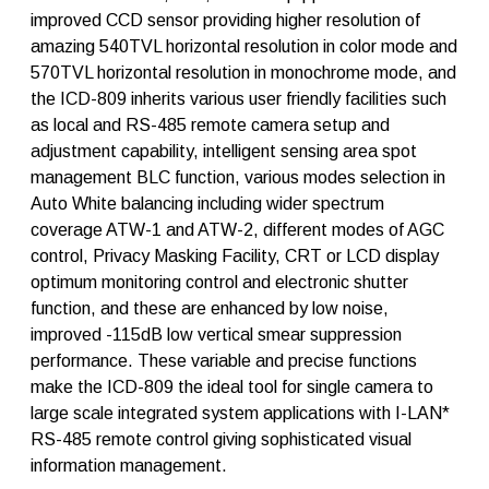
q
improved CCD sensor providing higher resolution of
u
amazing 540TVL horizontal resolution in color mode and
a
n
570TVL horizontal resolution in monochrome mode, and
t
the ICD-809 inherits various user friendly facilities such
i
as local and RS-485 remote camera setup and
t
y
adjustment capability, intelligent sensing area spot
management BLC function, various modes selection in
Auto White balancing including wider spectrum
coverage ATW-1 and ATW-2, different modes of AGC
control, Privacy Masking Facility, CRT or LCD display
optimum monitoring control and electronic shutter
function, and these are enhanced by low noise,
improved -115dB low vertical smear suppression
performance. These variable and precise functions
make the ICD-809 the ideal tool for single camera to
large scale integrated system applications with I-LAN*
RS-485 remote control giving sophisticated visual
information management.