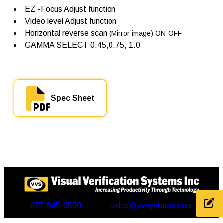
EZ -Focus Adjust function
Video level Adjust function
Horizontal reverse scan
(Mirror image) ON-OFF
GAMMA SELECT 0.45,0.75, 1.0
Spec Sheet
877-945-0550
sales@vvsystems.com