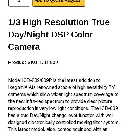
ADD TO QUOTE REQUEST
k
e
g
a
1/3 High Resolution True
m
i
Day/Night DSP Color
a
n
a
Camera
l
o
g
SKU:
ICD-809
c
a
m
Model ICD-809/809P is the latest addition to
e
r
IkegamiÃ‚Âfs renowned stable of high sensitivity TV
a
cameras which allow wider light spectrum coverage to
I
the near infra-red spectrum to provide clear picture
C
D
reproduction in very low light conditions. The ICD-809
-
has a true Day/Night change-over function with well-
8
designed electronically controlled moving filter system.
0
9
This latest model, also, comes equipped with an