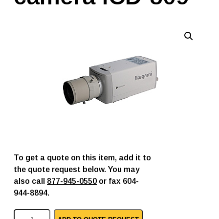
To get a quote on this item, add it to
the quote request below. You may
also call
877-945-0550
or fax 604-
944-8894.
I