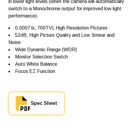
in lower light levels (when the camera will automatically
0
switch to a Monochrome output for improved low light
q
performance).
u
a
n
0.0007 lx, 700TVL High Resolution Pictures
t
52dB, High Picture Quality and Low Smear and
i
Noise
t
y
Wide Dynamic Range (WDR)
Monitor Selection Switch
Auto White Balance
Focus EZ Function
Spec Sheet