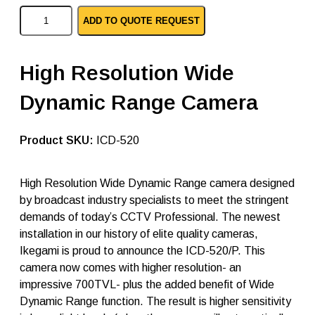
I
ADD TO QUOTE REQUEST
k
e
g
a
High Resolution Wide
m
i
Dynamic Range Camera
a
n
a
l
SKU:
ICD-520
o
g
c
High Resolution Wide Dynamic Range camera designed
a
by broadcast industry specialists to meet the stringent
m
e
demands of today’s CCTV Professional. The newest
r
installation in our history of elite quality cameras,
a
Ikegami is proud to announce the ICD-520/P. This
I
C
camera now comes with higher resolution- an
D
impressive 700TVL- plus the added benefit of Wide
-
Dynamic Range function. The result is higher sensitivity
5
2