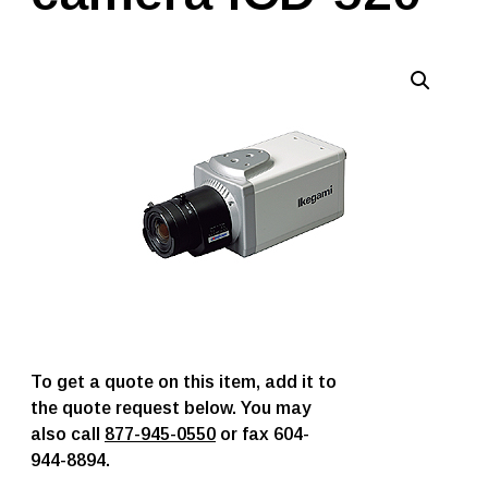
To get a quote on this item, add it to
the quote request below. You may
also call
877-945-0550
or fax 604-
944-8894.