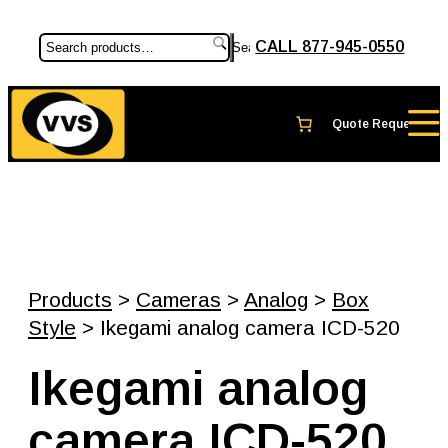
CALL 877-945-0550
Search
Products
>
Cameras
>
Analog
>
Box
Style
> Ikegami analog camera ICD-520
Ikegami analog
camera ICD-520