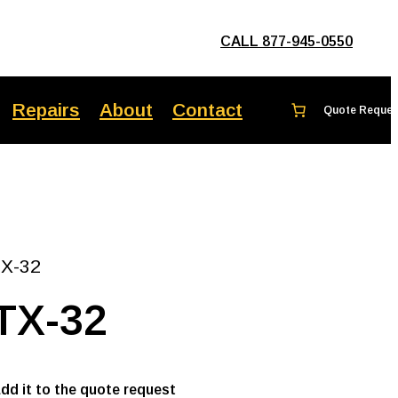
CALL 877-945-0550
Repairs
About
Contact
TX-32
TX-32
add it to the quote request