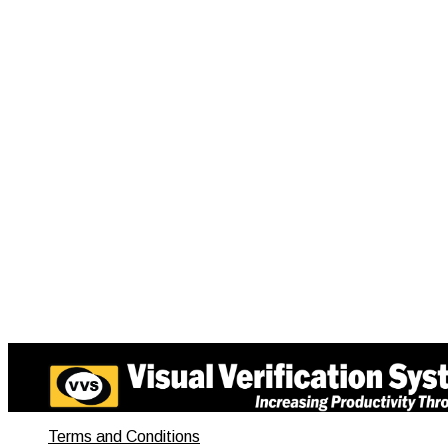
Terms and Conditions