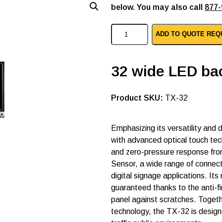
below. You may also call
877-
A
ADD TO QUOTE REQ
G
N
e
o
32 wide LED bac
v
o
t
SKU:
TX-32
o
u
c
h
Emphasizing its versatility and 
s
with advanced optical touch tec
c
and zero-pressure response from
r
e
Sensor, a wide range of connect
e
digital signage applications. I
n
guaranteed thanks to the anti-
m
o
panel against scratches. Togeth
n
technology, the TX-32 is design
i