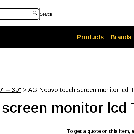
Search
Products
Brands
0" – 39"
> AG Neovo touch screen monitor lcd 
screen monitor lcd 
To get a quote on this item, 