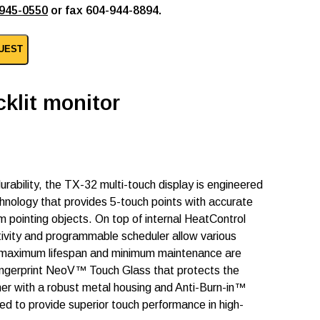
945-0550
or fax 604-944-8894.
UEST
klit monitor
durability, the TX-32 multi-touch display is engineered
hnology that provides 5-touch points with accurate
 pointing objects. On top of internal HeatControl
ivity and programmable scheduler allow various
ts maximum lifespan and minimum maintenance are
fingerprint NeoV™ Touch Glass that protects the
er with a robust metal housing and Anti-Burn-in™
ed to provide superior touch performance in high-