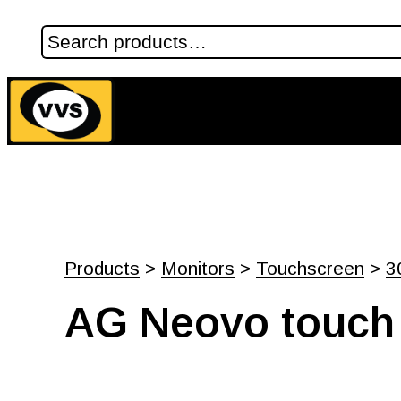
Products
>
Monitors
>
Touchscreen
>
3
AG Neovo touch 