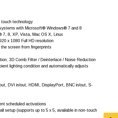
l touch technology
or systems with Microsoft® Windows® 7 and 8
 7, 8, XP, Vista, Mac OS X, Linux
920 x 1080 Full HD resolution
he screen from fingerprints
ion; 3D Comb Filter / Deinterlace / Noise Reduction
nt lighting condition and automatically adjusts
/out, DVI in/out, HDMI, DisplayPort, BNC in/out, S-
rent scheduled activations
wall setup (supports up to 5 x 5, available in non-touch