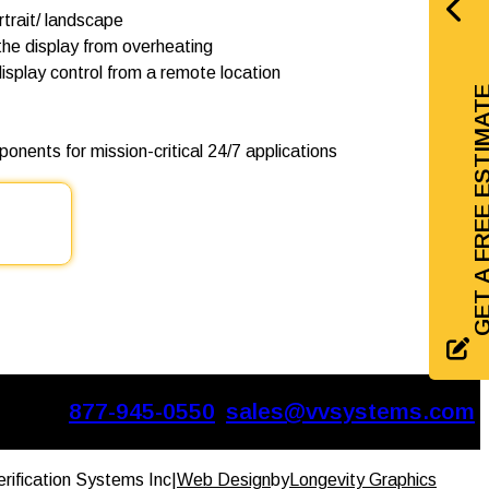
ortrait/ landscape
he display from overheating
isplay control from a remote location
GET A FREE EST
onents for mission-critical 24/7 applications
877-945-0550
sales@vvsystems.com
erification Systems Inc
|
Web Design
by
Longevity Graphics