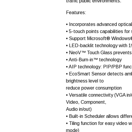
traffic public environments.
t
o
r
Features:
l
c
• Incorporates advanced optica
d
• 5-touch points capabilities f
T
X
• Support Microsoft® Windows®
-
• LED-backlit technology with 1
3
• NeoV™ Touch Glass prevents t
2
q
• Anti-Burn-in™ technology
u
• AIP technology: PIP/PBP funct
a
• EcoSmart Sensor detects ambie
n
t
brightness level to
i
reduce power consumption
t
• Versatile connectivity (VGA in
y
Video, Component,
Audio in/out)
• Built-in Scheduler allows diffe
• Tiling function for easy video 
mode)