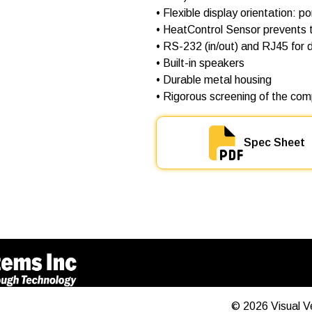
• Flexible display orientation: p
• HeatControl Sensor prevents t
• RS-232 (in/out) and RJ45 for d
• Built-in speakers
• Durable metal housing
• Rigorous screening of the comp
Spec Sheet
©
2026
Visual V