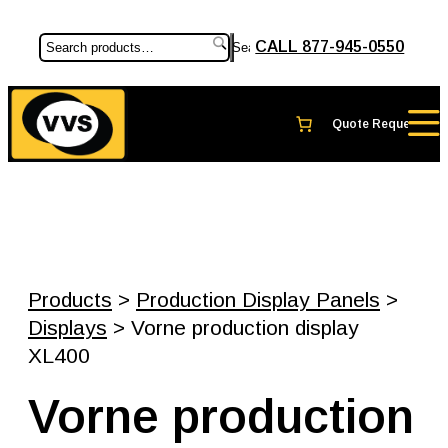
CALL 877-945-0550
Search
Products
>
Production Display Panels
>
Displays
> Vorne production display
XL400
Vorne production