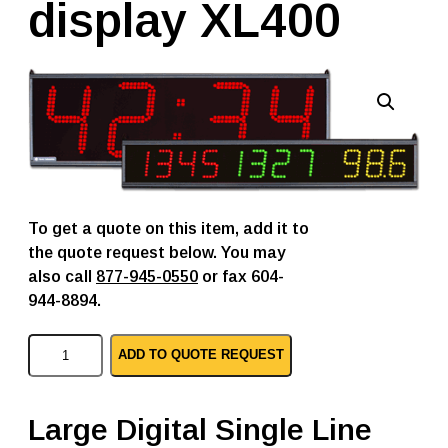
display XL400
To get a quote on this item, add it to
the quote request below. You may
also call
877-945-0550
or fax 604-
944-8894.
V
ADD TO QUOTE REQUEST
o
r
n
e
Large Digital Single Line
p