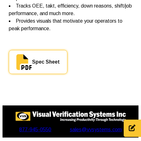
t
Tracks OEE, takt, efficiency, down reasons, shift/job
i
t
performance, and much more.
y
Provides visuals that motivate your operators to
peak performance.
Spec Sheet
877-945-0550
sales@vvsystems.com