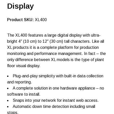
r
Display
o
d
u
c
SKU:
XL400
t
i
o
The XL400 features a large digital display with ultra-
n
bright 4″ (10 cm) to 12″ (30 cm) tall characters. Like all
d
i
XL products it is a complete platform for production
s
monitoring and performance management. In fact – the
p
only difference between XL models is the type of plant
l
a
floor visual display.
y
X
Plug-and-play simplicity with built-in data collection
L
and reporting.
4
0
A complete solution in one hardware appliance – no
0
software to install.
q
Snaps into your network for instant web access.
u
a
Automatic down time detection including small
n
stops.