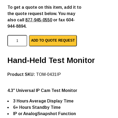
To get a quote on this item, add it to
the quote request below. You may
also call
877-945-0550
or fax 604-
944-8894.
T
ADD TO QUOTE REQUEST
a
t
u
n
Hand-Held Test Monitor
g
t
e
SKU:
TOM-0431IP
s
t
m
o
4.3″ Universal IP Cam Test Monitor
n
i
3 Hours Average Display Time
t
6+ Hours Standby Time
o
r
IP or AnalogSnapshot Function
T