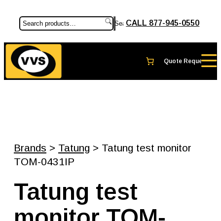
CALL 877-945-0550
Search
Brands
>
Tatung
> Tatung test monitor
TOM-0431IP
Tatung test
monitor TOM-