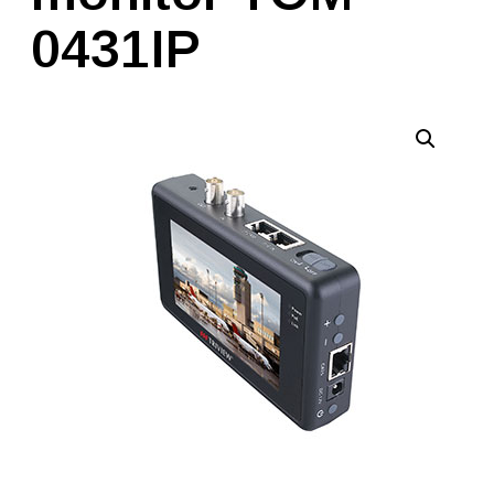
0431IP