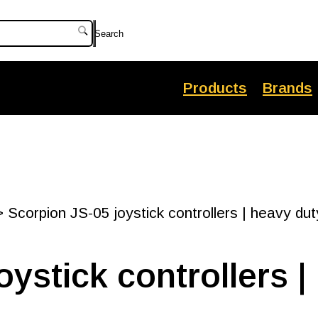
Search
Products
Brands
 Scorpion JS-05 joystick controllers | heavy dut
oystick controllers |