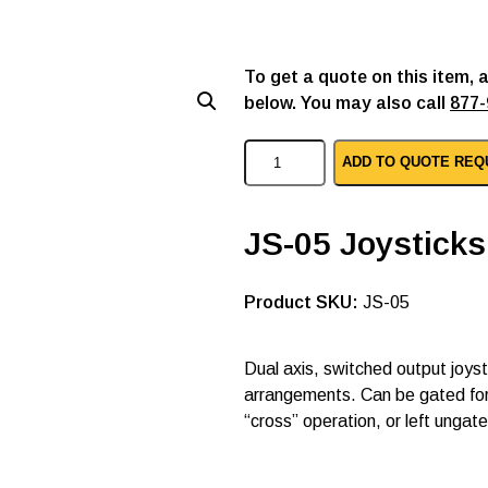
To get a quote on this item, 
below. You may also call
877-
S
ADD TO QUOTE REQ
c
o
r
p
JS-05 Joysticks
i
o
n
SKU:
JS-05
J
S
-
0
Dual axis, switched output joyst
5
arrangements. Can be gated for 
j
“cross” operation, or left ungat
o
y
s
t