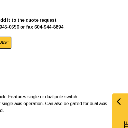
add it to the quote request
945-0550
or fax 604-944-8894.
UEST
ick. Features single or dual pole switch
single axis operation. Can also be gated for dual axis
ed.