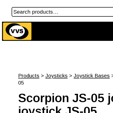
Products
>
Joysticks
>
Joystick Bases
>
05
Scorpion JS-05 j
joystick JS-05