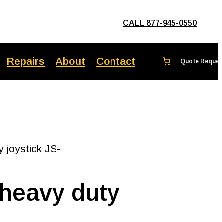
CALL 877-945-0550
Repairs
About
Contact
y joystick JS-
 heavy duty