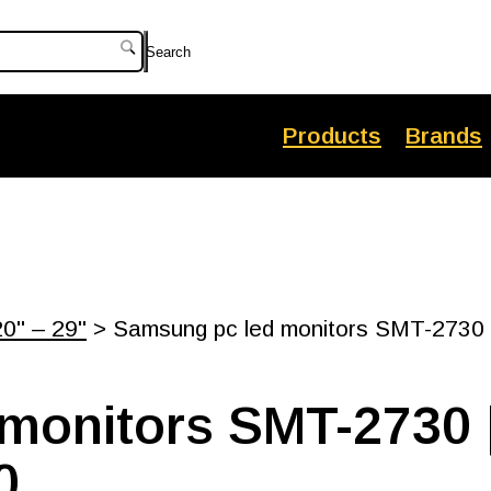
Search
Products
Brands
20" – 29"
> Samsung pc led monitors SMT-2730 |
monitors SMT-2730 |
0