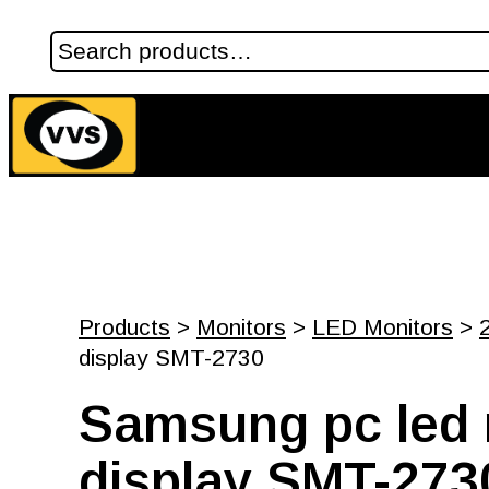
Products
>
Monitors
>
LED Monitors
>
display SMT-2730
Samsung pc led 
display SMT-273