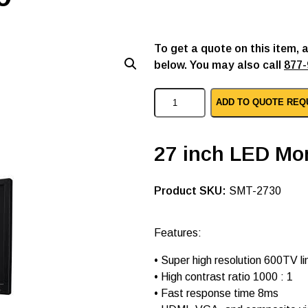
To get a quote on this item, 
below. You may also call
877-
S
ADD TO QUOTE REQ
a
m
s
u
27 inch LED Mon
n
g
p
SKU:
SMT-2730
c
l
e
d
Features:
m
o
• Super high resolution 600TV li
n
• High contrast ratio 1000 : 1
i
t
• Fast response time 8ms
o