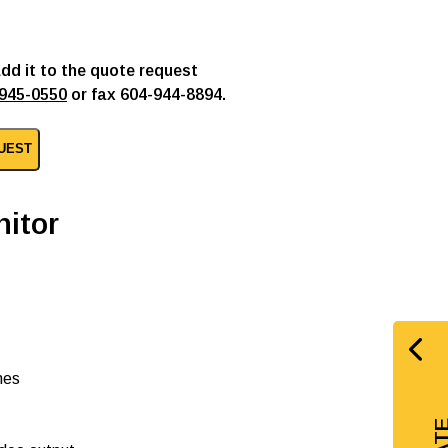
add it to the quote request
945-0550
or fax 604-944-8894.
UEST
itor
nes