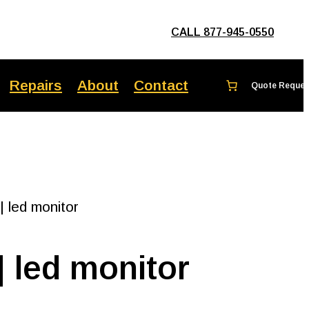
CALL 877-945-0550
Repairs
About
Contact
 led monitor
 led monitor