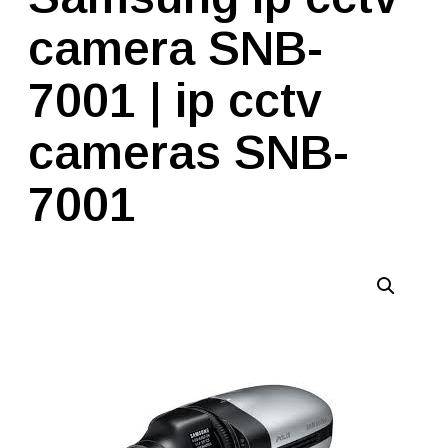
camera SNB-
7001 | ip cctv
cameras SNB-
7001