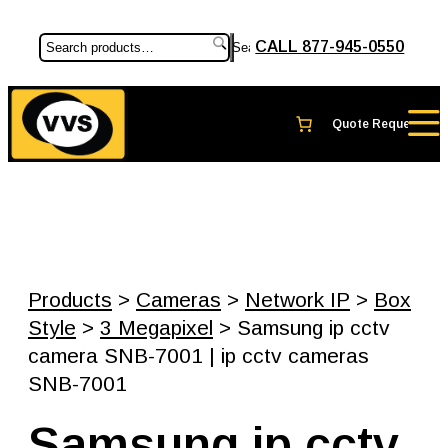
CALL 877-945-0550
Search
Products
>
Cameras
>
Network IP
>
Box
Style
>
3 Megapixel
> Samsung ip cctv
camera SNB-7001 | ip cctv cameras
SNB-7001
Samsung ip cctv