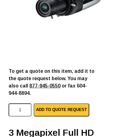
To get a quote on this item, add it to
the quote request below. You may
also call
877-945-0550
or fax 604-
944-8894.
S
ADD TO QUOTE REQUEST
a
m
s
u
3 Megapixel Full HD
n