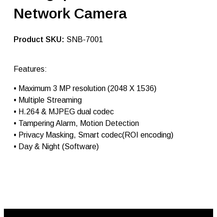
g
Network Camera
i
p
c
c
SKU:
SNB-7001
t
v
c
Features:
a
m
• Maximum 3 MP resolution (2048 X 1536)
e
r
• Multiple Streaming
a
• H.264 & MJPEG dual codec
S
• Tampering Alarm, Motion Detection
N
B
• Privacy Masking, Smart codec(ROI encoding)
-
• Day & Night (Software)
7
0
0
1
|
i
p
c