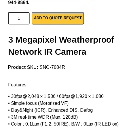
944-8894.
S
ADD TO QUOTE REQUEST
a
m
s
u
3 Megapixel Weatherproof
n
g
Network IR Camera
i
p
b
u
SKU:
SNO-7084R
l
l
e
Features:
t
c
•
30fps@2,048 x 1,536 / 60fps@1,920 x 1,080
a
m
• Simple focus (Motorized VF)
e
• Day&Night (ICR), Enhanced DIS, Defog
r
• 3M real-time WDR (Max. 120dB)
a
s
• Color : 0.1Lux (F1.2, 50IRE); B/W : 0Lux (IR LED on)
S