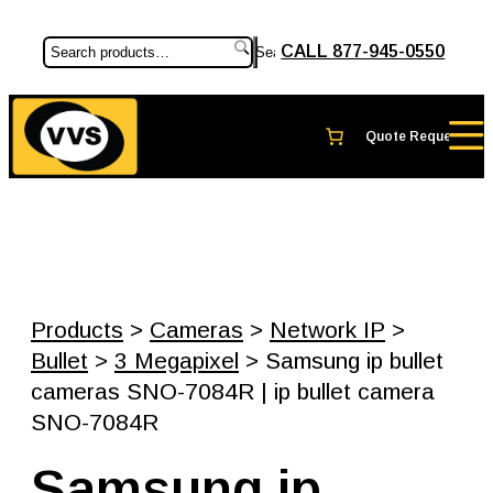
CALL 877-945-0550
Search
Products
>
Cameras
>
Network IP
>
Bullet
>
3 Megapixel
> Samsung ip bullet
cameras SNO-7084R | ip bullet camera
SNO-7084R
Samsung ip