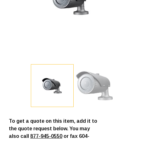
To get a quote on this item, add it to
the quote request below. You may
also call
877-945-0550
or fax 604-