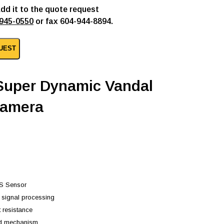
add it to the quote request
945-0550
or fax 604-944-8894.
UEST
 Super Dynamic Vandal
camera
OS Sensor
s signal processing
t resistance
nd mechanism