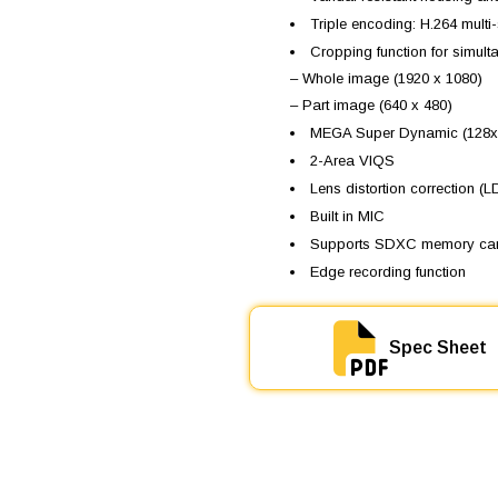
s
Triple encoding: H.264 mul
W
Cropping function for simul
V
-
– Whole image (1920 x 1080)
S
– Part image (640 x 480)
W
MEGA Super Dynamic (128x
1
5
2-Area VIQS
8
Lens distortion correction (
q
u
Built in MIC
a
Supports SDXC memory ca
n
Edge recording function
t
i
t
y
Spec Sheet