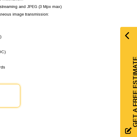
ti-streaming and JPEG (3 Mpx max)
taneous image transmission:
)
LDC)
GET A FREE EST
rds