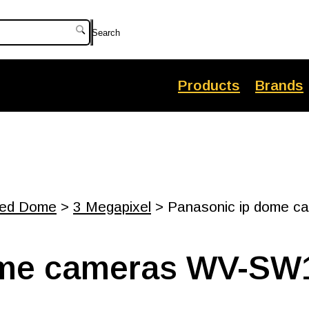
Search
Products
Brands
xed Dome
>
3 Megapixel
> Panasonic ip dome c
ome cameras WV-SW