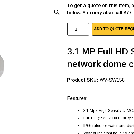
To get a quote on this item, 
below. You may also call
877-
P
ADD TO QUOTE REQ
a
n
a
s
3.1 MP Full HD
o
n
network dome 
i
c
i
p
SKU:
WV-SW158
d
o
m
Features:
e
c
3.1 Mpx High Sensitivity M
a
m
Full HD (1920 x 1080) 30 fp
e
IP66 rated for water and dus
r
a
Vandal resistant housing a