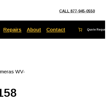
CALL 877-945-0550
Repairs
About
Contact
ameras WV-
158