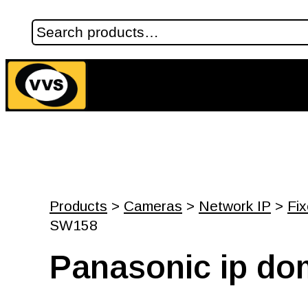
Products
>
Cameras
>
Network IP
>
Fi
SW158
Panasonic ip d