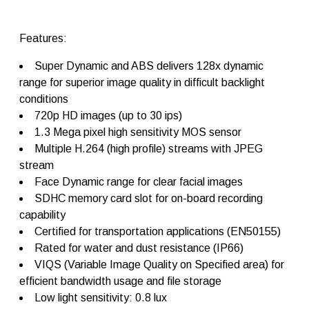
d
o
m
Features:
e
c
Super Dynamic and ABS delivers 128x dynamic
a
m
range for superior image quality in difficult backlight
e
conditions
r
720p HD images (up to 30 ips)
a
s
1.3 Mega pixel high sensitivity MOS sensor
W
Multiple H.264 (high profile) streams with JPEG
V
stream
-
S
Face Dynamic range for clear facial images
W
SDHC memory card slot for on-board recording
1
capability
5
5
Certified for transportation applications (EN50155)
q
Rated for water and dust resistance (IP66)
u
VIQS (Variable Image Quality on Specified area) for
a
n
efficient bandwidth usage and file storage
t
Low light sensitivity: 0.8 lux
i