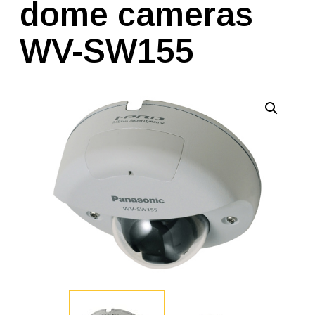
dome cameras
WV-SW155