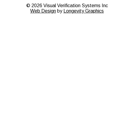
©
2026
Visual Verification Systems Inc
Web Design
by
Longevity Graphics