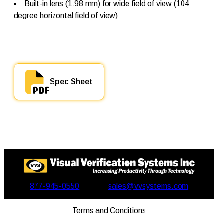
Built-in lens (1.98 mm) for wide field of view (104
t
y
degree horizontal field of view)
Spec Sheet
877-945-0550
sales@vvsystems.com
Terms and Conditions