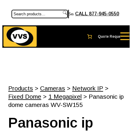
CALL 877-945-0550
Search
Products
>
Cameras
>
Network IP
>
Fixed Dome
>
1 Megapixel
> Panasonic ip
dome cameras WV-SW155
Panasonic ip