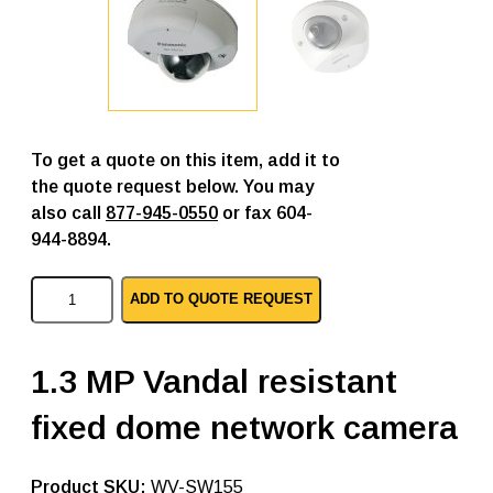
To get a quote on this item, add it to
the quote request below. You may
also call
877-945-0550
or fax 604-
944-8894.
P
ADD TO QUOTE REQUEST
a
n
a
s
1.3 MP Vandal resistant
o
n
fixed dome network camera
i
c
i
p
SKU:
WV-SW155