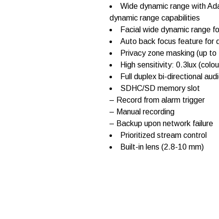
W
Wide dynamic range with Ada
V
dynamic range capabilities
-
S
Facial wide dynamic range fo
F
Auto back focus feature for q
3
Privacy zone masking (up to 
4
6
High sensitivity: 0.3lux (col
q
Full duplex bi-directional aud
u
SDHC/SD memory slot
a
n
– Record from alarm trigger
t
– Manual recording
i
– Backup upon network failure
t
y
Prioritized stream control
Built-in lens (2.8-10 mm)