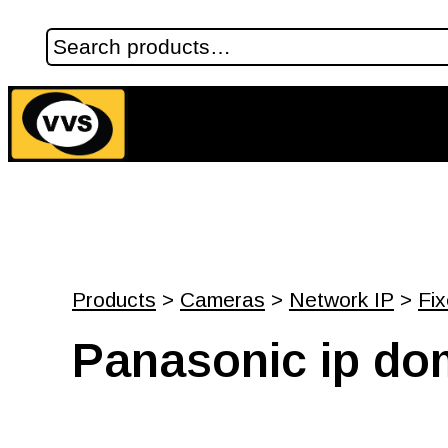
Products
>
Cameras
>
Network IP
>
Fi
Panasonic ip d