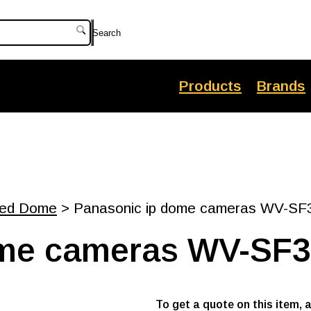
Search
Products
Brands
xed Dome
> Panasonic ip dome cameras WV-SF
ome cameras WV-SF
To get a quote on this item, 