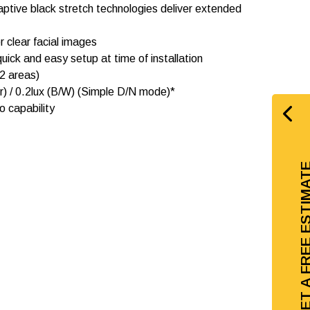
ptive black stretch technologies deliver extended
r clear facial images
uick and easy setup at time of installation
2 areas)
our) / 0.2lux (B/W) (Simple D/N mode)*
io capability
GET A FREE EST