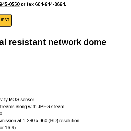
945-0550
or fax 604-944-8894.
UEST
al resistant network dome
ivity MOS sensor
) streams along with JPEG steam
60
nsmission at 1,280 x 960 (HD) resolution
or 16:9)