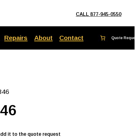
CALL 877-945-0550
Repairs
About
Contact
346
346
add it to the quote request