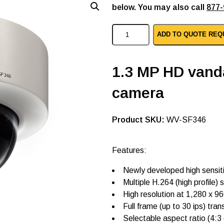
below. You may also call
877-
P
ADD TO QUOTE REQ
a
n
a
s
1.3 MP HD vand
o
n
camera
i
c
i
p
SKU:
WV-SF346
d
o
m
Features:
e
c
Newly developed high sensit
a
m
Multiple H.264 (high profile
e
High resolution at 1,280 x 9
r
Full frame (up to 30 ips) tra
a
s
Selectable aspect ratio (4:3 