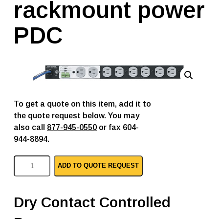
rackmount power
PDC
To get a quote on this item, add it to
the quote request below. You may
also call
877-945-0550
or fax 604-
944-8894.
M
ADD TO QUOTE REQUEST
i
d
d
l
Dry Contact Controlled
e
A