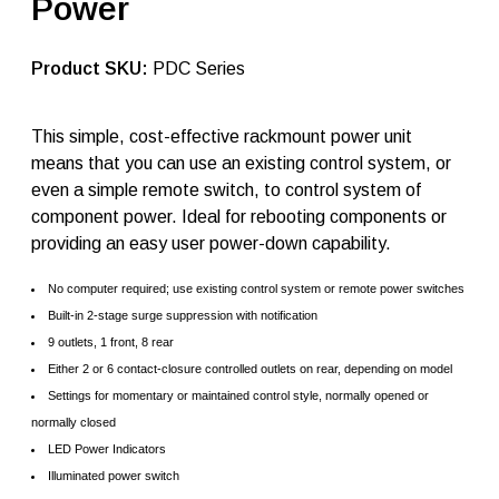
Power
t
l
a
n
SKU:
PDC Series
t
i
c
This simple, cost-effective rackmount power unit
r
means that you can use an existing control system, or
a
c
even a simple remote switch, to control system of
k
component power. Ideal for rebooting components or
m
providing an easy user power-down capability.
o
u
n
No computer required; use existing control system or remote power switches
t
Built-in 2-stage surge suppression with notification
p
o
9 outlets, 1 front, 8 rear
w
Either 2 or 6 contact-closure controlled outlets on rear, depending on model
e
Settings for momentary or maintained control style, normally opened or
r
P
normally closed
D
LED Power Indicators
C
Illuminated power switch
q