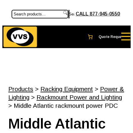
CALL 877-945-0550
Search
Products
>
Racking Equipment
>
Power &
Lighting
>
Rackmount Power and Lighting
> Middle Atlantic rackmount power PDC
Middle Atlantic