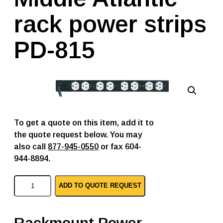
rack power strips
PD-815
To get a quote on this item, add it to
the quote request below. You may
also call
877-945-0550
or fax 604-
944-8894.
M
ADD TO QUOTE REQUEST
i
d
d
l
Rackmount Power