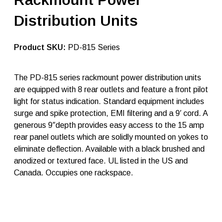
e
A
Distribution Units
t
l
a
n
SKU:
PD-815 Series
t
i
c
The PD-815 series rackmount power distribution units
r
are equipped with 8 rear outlets and feature a front pilot
a
c
light for status indication. Standard equipment includes
k
surge and spike protection, EMI filtering and a 9′ cord. A
p
generous 9″depth provides easy access to the 15 amp
o
w
rear panel outlets which are solidly mounted on yokes to
e
eliminate deflection. Available with a black brushed and
r
anodized or textured face. UL listed in the US and
s
t
Canada. Occupies one rackspace.
r
i
p
s
P