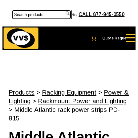
CALL 877-945-0550
Search
Products
>
Racking Equipment
>
Power &
Lighting
>
Rackmount Power and Lighting
> Middle Atlantic rack power strips PD-
815
Middle Atlantic