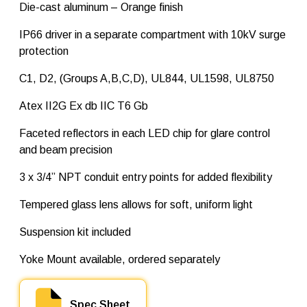
t
Die-cast aluminum – Orange finish
t
q
IP66 driver in a separate compartment with 10kV surge
u
protection
a
n
t
C1, D2, (Groups A,B,C,D), UL844, UL1598, UL8750
i
t
Atex II2G Ex db IIC T6 Gb
y
Faceted reflectors in each LED chip for glare control
and beam precision
3 x 3/4” NPT conduit entry points for added flexibility
Tempered glass lens allows for soft, uniform light
Suspension kit included
Yoke Mount available, ordered separately
Spec Sheet