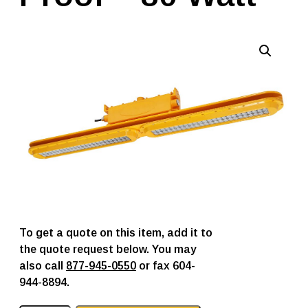
To get a quote on this item, add it to
the quote request below. You may
also call
877-945-0550
or fax 604-
944-8894.