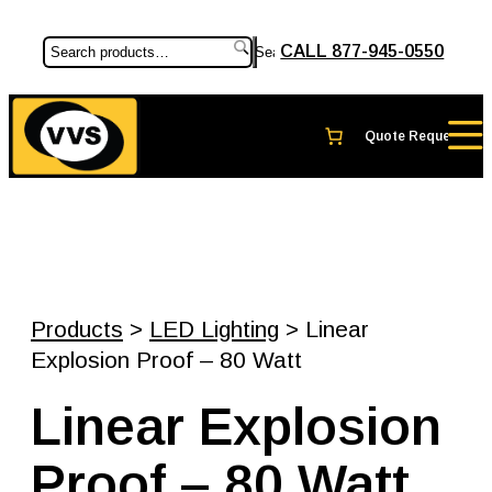
CALL 877-945-0550
Search
Products
>
LED Lighting
> Linear
Explosion Proof – 80 Watt
Linear Explosion
Proof – 80 Watt