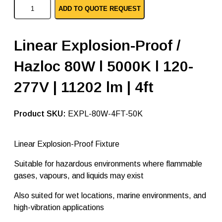
L
ADD TO QUOTE REQUEST
i
n
e
a
Linear Explosion-Proof /
r
E
Hazloc 80W l 5000K l 120-
x
p
l
277V | 11202 lm | 4ft
o
s
i
SKU:
EXPL-80W-4FT-50K
o
n
P
Linear Explosion-Proof Fixture
r
o
o
Suitable for hazardous environments where flammable
f
gases, vapours, and liquids may exist
–
8
Also suited for wet locations, marine environments, and
0
W
high-vibration applications
a