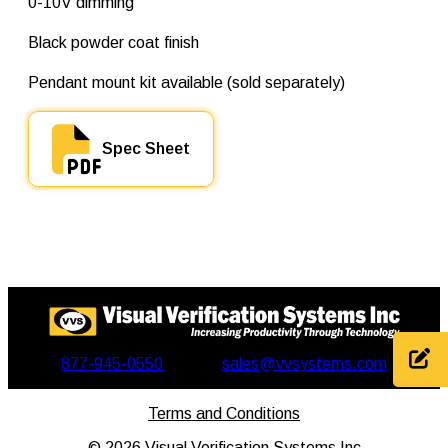
0-10V dimming
q
u
a
Black powder coat finish
n
t
Pendant mount kit available (sold separately)
i
t
y
Spec Sheet
877-945-0550
sales@vvsystems.com
Terms and Conditions
©
2026
Visual Verification Systems Inc