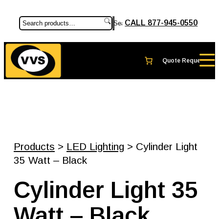
CALL 877-945-0550
Search
Products
>
LED Lighting
> Cylinder Light
35 Watt – Black
Cylinder Light 35
Watt – Black