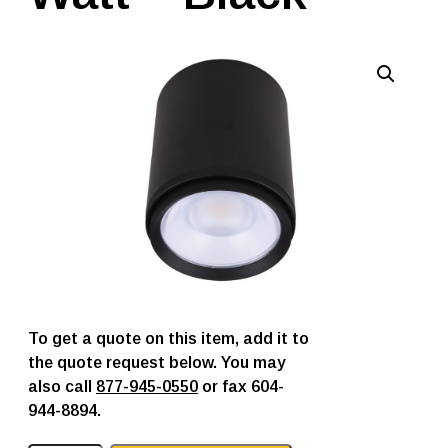
To get a quote on this item, add it to
the quote request below. You may
also call
877-945-0550
or fax 604-
944-8894.