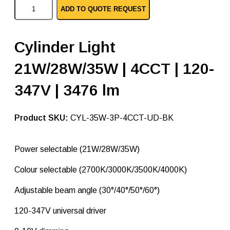
C
ADD TO QUOTE REQUEST
y
l
i
n
Cylinder Light
d
e
21W/28W/35W | 4CCT | 120-
r
L
i
347V | 3476 lm
g
h
t
SKU:
CYL-35W-3P-4CCT-UD-BK
3
5
W
Power selectable (21W/28W/35W)
a
t
t
Colour selectable (2700K/3000K/3500K/4000K)
–
B
Adjustable beam angle (30°/40°/50°/60°)
l
a
120-347V universal driver
c
k