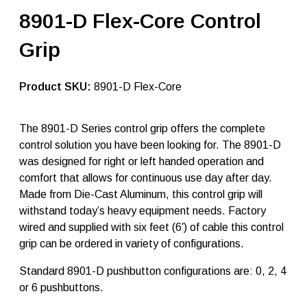
r
8901-D Flex-Core Control
-
T
Grip
e
c
h
j
SKU:
8901-D Flex-Core
o
y
s
The 8901-D Series control grip offers the complete
t
control solution you have been looking for. The 8901-D
i
c
was designed for right or left handed operation and
k
comfort that allows for continuous use day after day.
h
Made from Die-Cast Aluminum, this control grip will
a
n
withstand today’s heavy equipment needs. Factory
d
wired and supplied with six feet (6′) of cable this control
l
grip can be ordered in variety of configurations.
e
8
9
Standard 8901-D pushbutton configurations are: 0, 2, 4
0
or 6 pushbuttons.
1
-