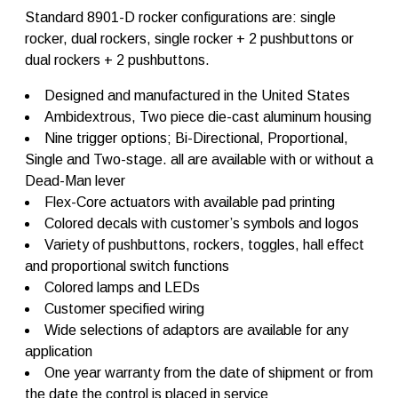
D
Standard 8901-D rocker configurations are: single
F
rocker, dual rockers, single rocker + 2 pushbuttons or
l
dual rockers + 2 pushbuttons.
e
x
-
Designed and manufactured in the United States
C
Ambidextrous, Two piece die-cast aluminum housing
o
Nine trigger options; Bi-Directional, Proportional,
r
e
Single and Two-stage. all are available with or without a
q
Dead-Man lever
u
Flex-Core actuators with available pad printing
a
n
Colored decals with customer’s symbols and logos
t
Variety of pushbuttons, rockers, toggles, hall effect
i
and proportional switch functions
t
y
Colored lamps and LEDs
Customer specified wiring
Wide selections of adaptors are available for any
application
One year warranty from the date of shipment or from
the date the control is placed in service