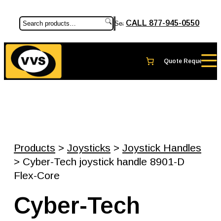
CALL 877-945-0550
Search
Products
>
Joysticks
>
Joystick Handles
> Cyber-Tech joystick handle 8901-D
Flex-Core
Cyber-Tech