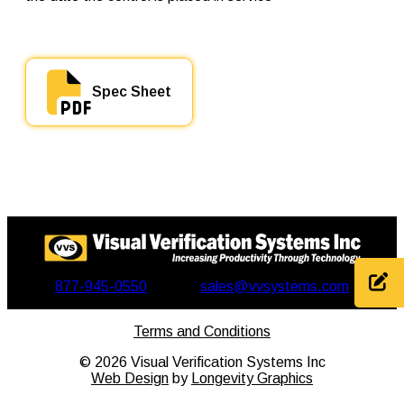
Spec Sheet
877-945-0550
sales@vvsystems.com
Terms and Conditions
©
2026
Visual Verification Systems Inc
Web Design
by
Longevity Graphics