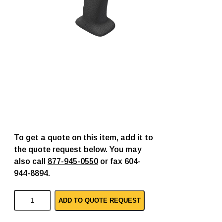
To get a quote on this item, add it to
the quote request below. You may
also call
877-945-0550
or fax 604-
944-8894.
C
ADD TO QUOTE REQUEST
y
b
e