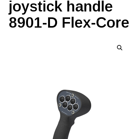
joystick handle
8901-D Flex-Core