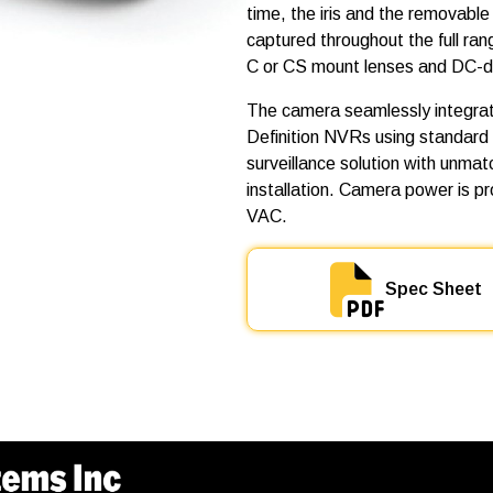
0
time, the iris and the removable I
M
captured throughout the full ra
P
-
C or CS mount lenses and DC-dri
H
D
The camera seamlessly integrat
-
Definition NVRs using standard
D
N
surveillance solution with unma
q
installation. Camera power is p
u
VAC.
a
n
t
i
Spec Sheet
t
y