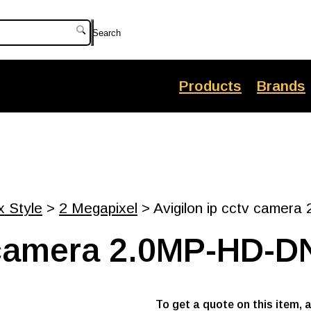
Search
Products
Brands
x Style
>
2 Megapixel
> Avigilon ip cctv camer
v camera 2.0MP-HD-D
To get a quote on this item, 