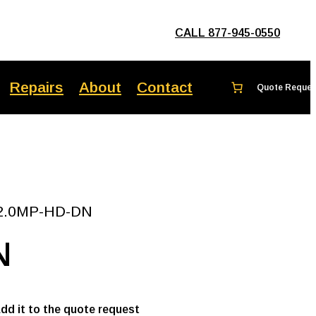
CALL 877-945-0550
Repairs
About
Contact
a 2.0MP-HD-DN
N
add it to the quote request