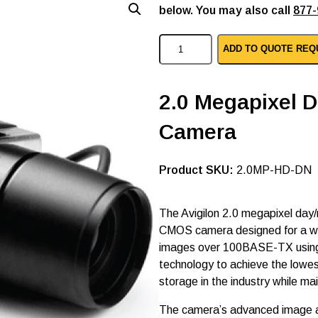
below. You may also call
877-
A
ADD TO QUOTE REQ
v
i
g
i
2.0 Megapixel D
l
o
Camera
n
i
p
c
SKU:
2.0MP-HD-DN
c
t
v
The Avigilon 2.0 megapixel day/n
c
CMOS camera designed for a wide
a
m
images over 100BASE-TX usin
e
technology to achieve the lowe
r
storage in the industry while ma
a
2
.
The camera’s advanced image ac