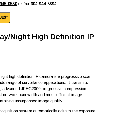
945-0550
or fax 604-944-8894.
UEST
ay/Night High Definition IP
ight high definition IP camera is a progressive scan
 range of surveillance applications. It transmits
g advanced JPEG2000 progressive compression
st network bandwidth and most efficient image
intaining unsurpassed image quality.
quisition system automatically adjusts the exposure