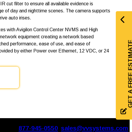
R cut filter to ensure all available evidence is
nge of day and nighttime scenes. The camera supports
ve auto irises.
es with Avigilon Control Center NVMS and High
 network equipment creating a network based
GET A FREE EST
tched performance, ease of use, and ease of
rovided by either Power over Ethernet, 12 VDC, or 24
877-945-0550
sales@vvsystems.com