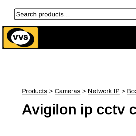
Products
>
Cameras
>
Network IP
>
Bo
Avigilon ip cct