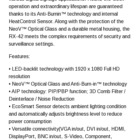
2
operation and extraordinary lifespan are guaranteed
q
thanks to its Anti-Burnin™ technology and internal
u
HeatControl Sensor. Along with the protection of the
a
n
NeoV™ Optical Glass and a durable metal housing, the
t
RX-42 meets the complex requirements of security and
i
surveillance settings.
t
y
Features:
• LED-backlit technology with 1920 x 1080 Full HD
resolution
• NeoV™ Optical Glass and Anti-Burn-in™ technology
• AIP technology: PIP/PBP function; 3D Comb Filter /
Deinterlace / Noise Reduction
• EcoSmart Sensor detects ambient lighting condition
and automatically adjusts brightness level to reduce
power consumption
• Versatile connectivity(VGA in/out, DVI in/out, HDMI,
DisplayPort, BNC in/out, S-Video, Component,