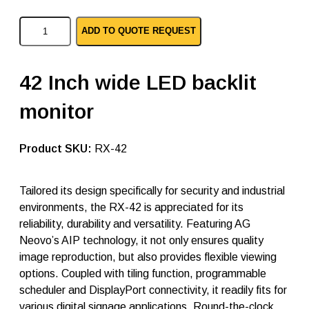
A
ADD TO QUOTE REQUEST
G
N
e
o
42 Inch wide LED backlit
v
o
monitor
p
c
l
e
SKU:
RX-42
d
m
o
Tailored its design specifically for security and industrial
n
environments, the RX-42 is appreciated for its
i
t
reliability, durability and versatility. Featuring AG
o
Neovo’s AIP technology, it not only ensures quality
r
image reproduction, but also provides flexible viewing
s
R
options. Coupled with tiling function, programmable
X
scheduler and DisplayPort connectivity, it readily fits for
-
various digital signage applications. Round-the-clock
4