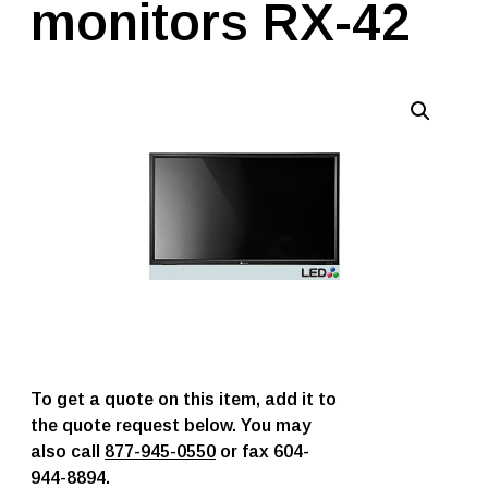
monitors RX-42
To get a quote on this item, add it to
the quote request below. You may
also call
877-945-0550
or fax 604-
944-8894.