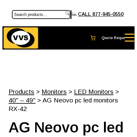
CALL 877-945-0550
Search
Products
>
Monitors
>
LED Monitors
>
40" – 49"
> AG Neovo pc led monitors
RX-42
AG Neovo pc led