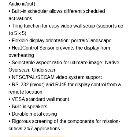
Audio in/out)
• Built-in scheduler allows different scheduled
activations
• Tiling function for easy video wall setup (supports up
to 5 x 5)
• Flexible display orientation: portrait/ landscape
• HeatControl Sensor prevents the display from
overheating
• Selectable aspect ratio for ultimate image: Native,
Overscan, Underscan
• NTSC/PAL/SECAM video system support
• RS-232 (in/out) and RJ45 for display control from a
remote location
• VESA standard wall mount
• Built-in speakers
• Durable metal casing
• Rigorous screening of the components for mission-
critical 24/7 applications