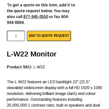
To get a quote on this item, add it to
the quote request below. You may
also call
877-945-0550
or fax 604-
944-8894.
A
ADD TO QUOTE REQUEST
G
N
e
o
L-W22 Monitor
v
o
p
SKU:
L-W22
c
l
c
d
The L-W22 features an LED backlight 22″ (21.5″
m
viewable) widescreen display with a full HD 1920 x 1080
o
resolution, delivering brilliant image clarity and colour
n
i
performance. Outstanding features including
t
20,000,000:1 contrast ratio, built-in speakers and dual
o