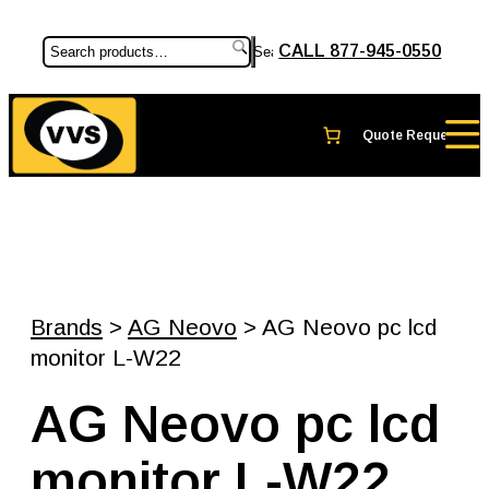
CALL 877-945-0550
Search
Brands
>
AG Neovo
> AG Neovo pc lcd
monitor L-W22
AG Neovo pc lcd
monitor L-W22