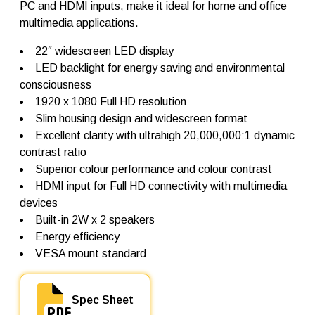
PC and HDMI inputs, make it ideal for home and office
r
L
multimedia applications.
-
W
22″ widescreen LED display
2
LED backlight for energy saving and environmental
2
q
consciousness
u
1920 x 1080 Full HD resolution
a
Slim housing design and widescreen format
n
t
Excellent clarity with ultrahigh 20,000,000:1 dynamic
i
contrast ratio
t
Superior colour performance and colour contrast
y
HDMI input for Full HD connectivity with multimedia
devices
Built-in 2W x 2 speakers
Energy efficiency
VESA mount standard
Spec Sheet